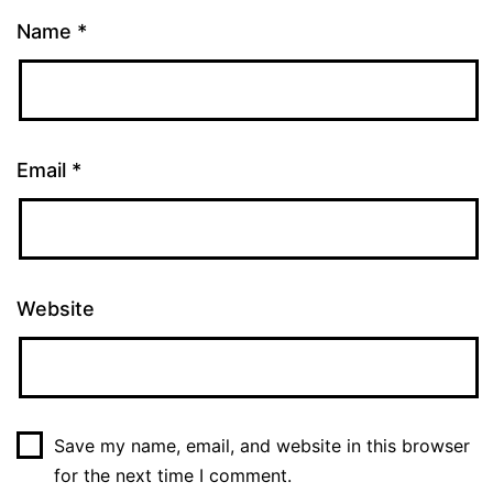
Name
*
Email
*
Website
Save my name, email, and website in this browser
for the next time I comment.