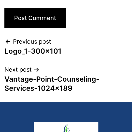
Previous post
Logo_1-300×101
Next post
Vantage-Point-Counseling-
Services-1024×189