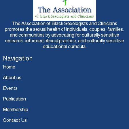
The Association of Black Sexologists and Clinicians
promotes the sexual health of individuals, couples, families,
and communities by advocating for culturally sensitive
research, informed clinical practice, and culturally sensitive
educational curricula.
Navigation
Home
About us
Events
Publication
Membership
Contact Us