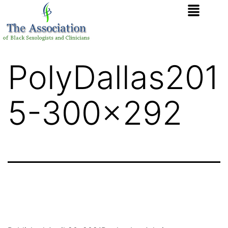
PolyDallas201
5-300×292