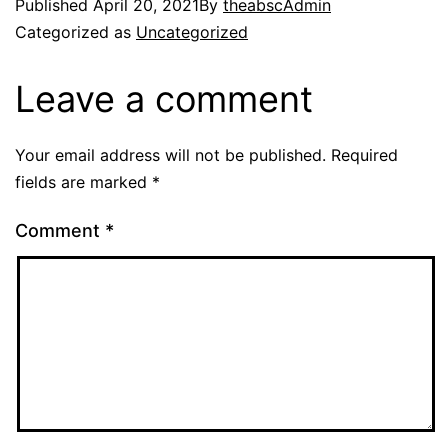
Published
April 20, 2021
By
theabscAdmin
Categorized as
Uncategorized
Leave a comment
Your email address will not be published.
Required
fields are marked
*
Comment
*