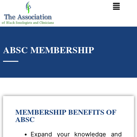
ABSC MEMBERSHIP
MEMBERSHIP BENEFITS OF
ABSC
Expand your knowledge and