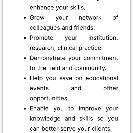
enhance your skills.
Grow your network of
colleagues and friends.
Promote your institution,
research, clinical practice.
Demonstrate your commitment
to the field and community.
Help you save on educational
events and other
opportunities.
Enable you to improve your
knowledge and skills so you
can better serve your clients.