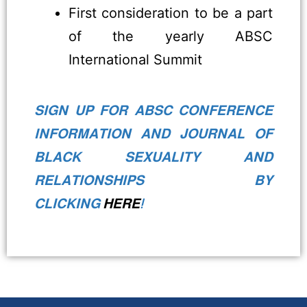
First consideration to be a part
of the yearly ABSC
International Summit
SIGN UP FOR ABSC CONFERENCE
INFORMATION AND JOURNAL OF
BLACK SEXUALITY AND
RELATIONSHIPS BY
CLICKING
HERE
!