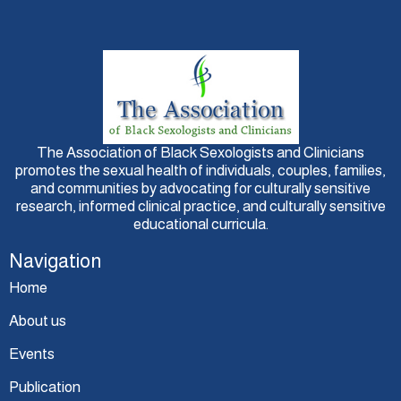
The Association of Black Sexologists and Clinicians
promotes the sexual health of individuals, couples, families,
and communities by advocating for culturally sensitive
research, informed clinical practice, and culturally sensitive
educational curricula.
Navigation
Home
About us
Events
Publication