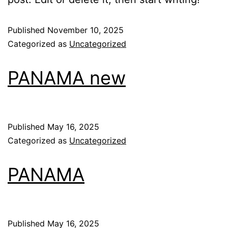
Published
November 10, 2025
Categorized as
Uncategorized
PANAMA new
Published
May 16, 2025
Categorized as
Uncategorized
PANAMA
Published
May 16, 2025