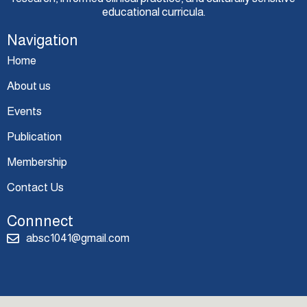
educational curricula.
Navigation
Home
About us
Events
Publication
Membership
Contact Us
Connnect
absc1041@gmail.com