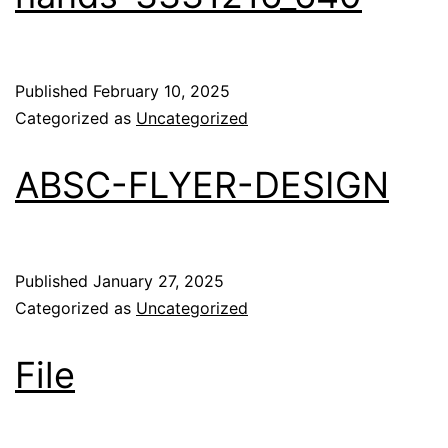
Published
February 10, 2025
Categorized as
Uncategorized
ABSC-FLYER-DESIGN
Published
January 27, 2025
Categorized as
Uncategorized
File