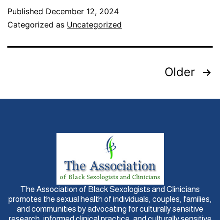
Published
December 12, 2024
Categorized as
Uncategorized
Older
The Association of Black Sexologists and Clinicians
promotes the sexual health of individuals, couples, families,
and communities by advocating for culturally sensitive
research, informed clinical practice, and culturally sensitive