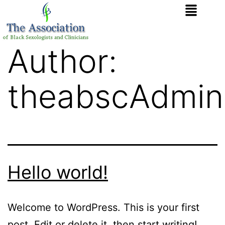
Author:
theabscAdmin
Hello world!
Welcome to WordPress. This is your first
post. Edit or delete it, then start writing!