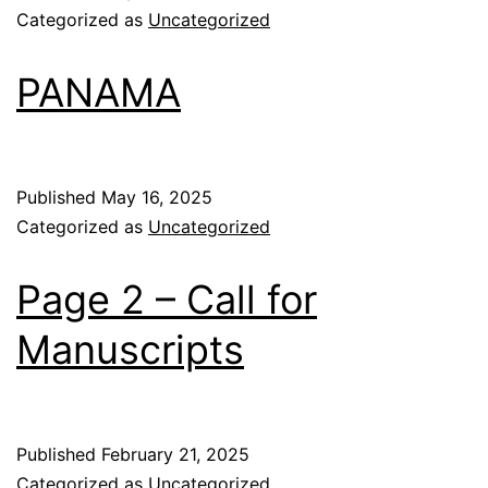
Categorized as
Uncategorized
PANAMA
Published
May 16, 2025
Categorized as
Uncategorized
Page 2 – Call for
Manuscripts
Published
February 21, 2025
Categorized as
Uncategorized