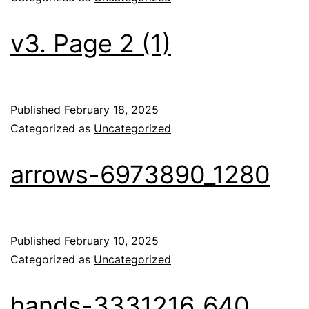
v3. Page 2 (1)
Published
February 18, 2025
Categorized as
Uncategorized
arrows-6973890_1280
Published
February 10, 2025
Categorized as
Uncategorized
hands-3331216_640