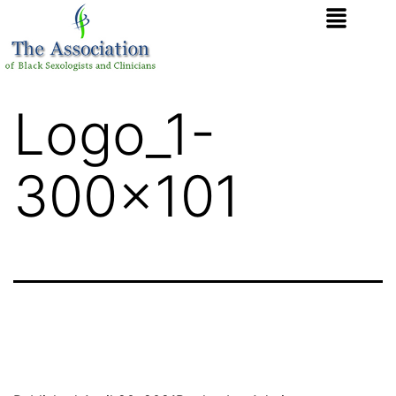
Logo_1-
300×101