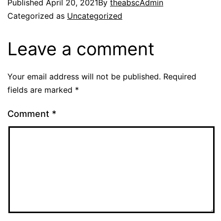
Published
April 20, 2021
By
theabscAdmin
Categorized as
Uncategorized
Leave a comment
Your email address will not be published.
Required
fields are marked
*
Comment
*