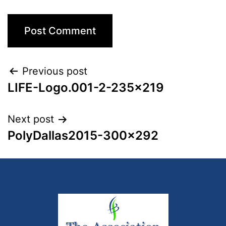
Previous post
LIFE-Logo.001-2-235×219
Next post
PolyDallas2015-300×292