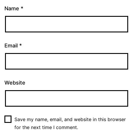
Name
*
Email
*
Website
Save my name, email, and website in this browser
for the next time I comment.