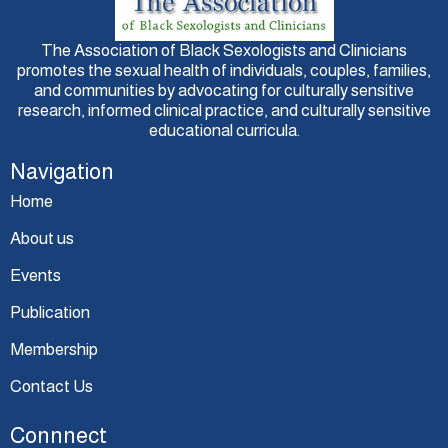
The Association of Black Sexologists and Clinicians
promotes the sexual health of individuals, couples, families,
and communities by advocating for culturally sensitive
research, informed clinical practice, and culturally sensitive
educational curricula.
Navigation
Home
About us
Events
Publication
Membership
Contact Us
Connnect