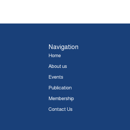
Navigation
Home
About us
Events
Publication
Membership
Contact Us