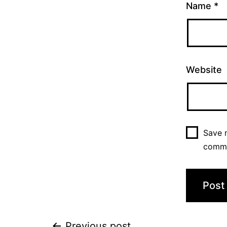
Name
*
Website
Save m
comm
Previous post