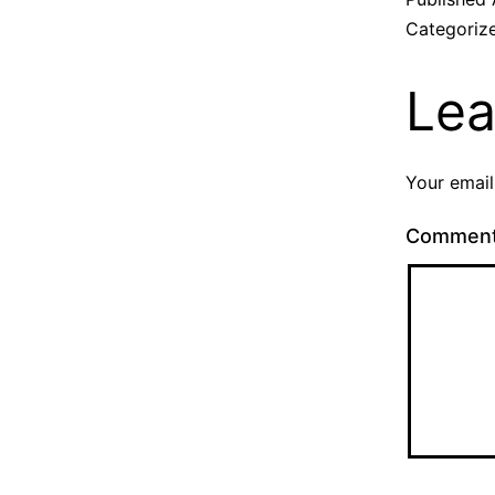
Categoriz
Lea
Your email
Commen