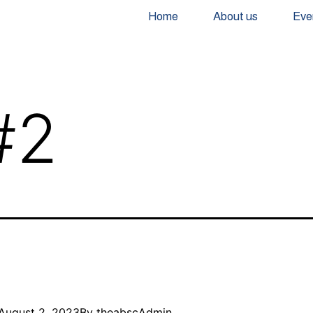
Home
About us
Eve
#2
August 2, 2023
By
theabscAdmin