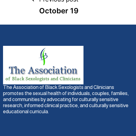
October 19
The Association of Black Sexologists and Clinicians
promotes the sexual health of individuals, couples, families,
and communities by advocating for culturally sensitive
research, informed clinical practice, and culturally sensitive
educational curricula.