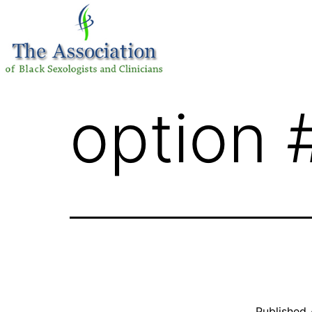
option 
Published