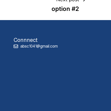
option #2
Connnect
absc1041@gmail.com