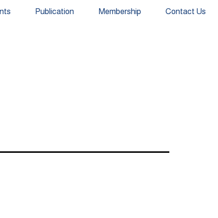
nts
Publication
Membership
Contact Us