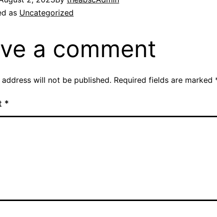
ed as
Uncategorized
ve a comment
 address will not be published.
Required fields are marked
t
*