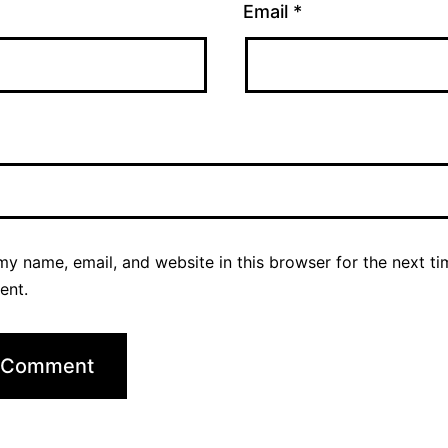
Email
*
y name, email, and website in this browser for the next ti
ent.