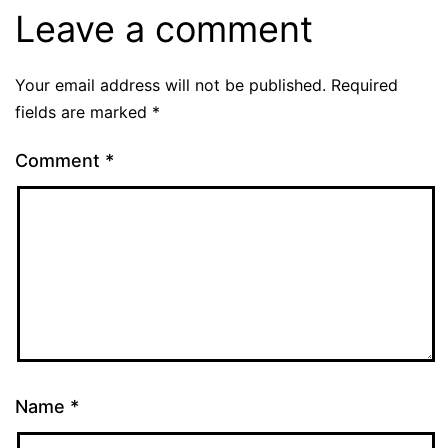
Leave a comment
Your email address will not be published.
Required
fields are marked
*
Comment
*
Name
*