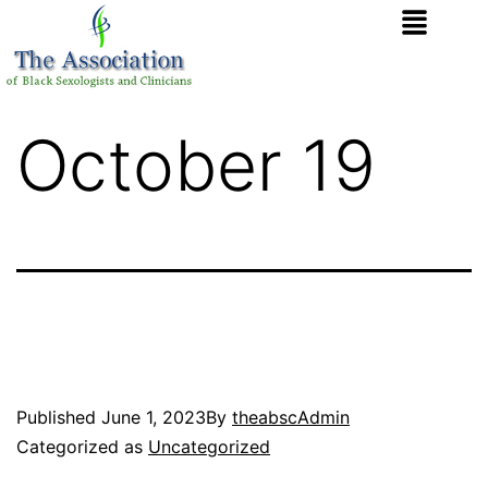
October 19
Published
June 1, 2023
By
theabscAdmin
Categorized as
Uncategorized