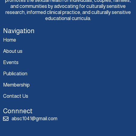
promotes the sexual health of individuals, couples, families,
and communities by advocating for culturally sensitive
research, informed clinical practice, and culturally sensitive
educational curricula.
Navigation
Home
About us
Events
Publication
Membership
Contact Us
Connnect
absc1041@gmail.com