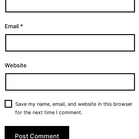
Email
*
Website
Save my name, email, and website in this browser
for the next time I comment.