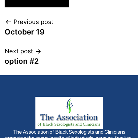
Previous post
October 19
Next post
option #2
The Association of Black Sexologists and Clinicians