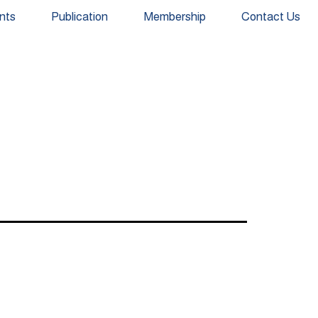
nts
Publication
Membership
Contact Us