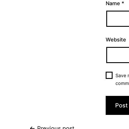
Name
*
Website
Save m
comm
Previous post