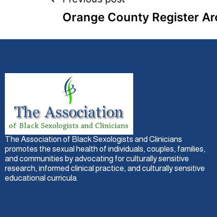
Orange County Register Ar
The Association of Black Sexologists and Clinicians
promotes the sexual health of individuals, couples, families,
and communities by advocating for culturally sensitive
research, informed clinical practice, and culturally sensitive
educational curricula.