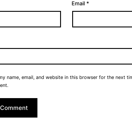
Email
*
y name, email, and website in this browser for the next ti
ent.