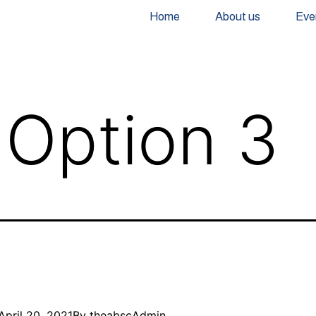
Home
About us
Eve
Option 3
April 20, 2021
By
theabscAdmin