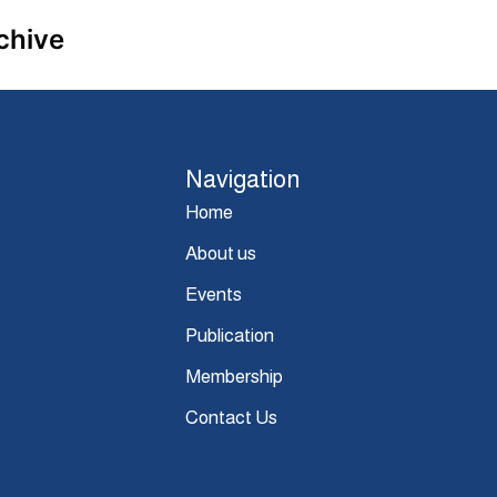
chive
Navigation
Home
About us
Events
Publication
Membership
Contact Us