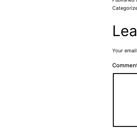
Categoriz
Lea
Your email
Commen