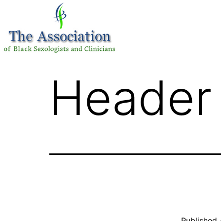
Header 
Published