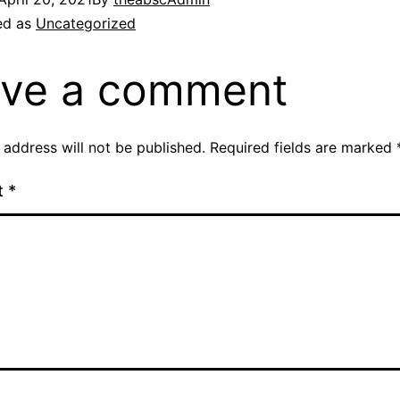
ed as
Uncategorized
ve a comment
 address will not be published.
Required fields are marked
t
*