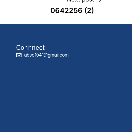
0642256 (2)
Connnect
absc1041@gmail.com