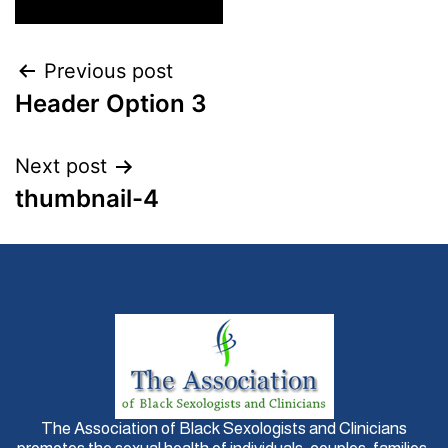
Previous post
Header Option 3
Next post
thumbnail-4
The Association of Black Sexologists and Clinicians