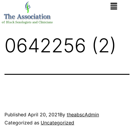
0642256 (2)
Published
April 20, 2021
By
theabscAdmin
Categorized as
Uncategorized