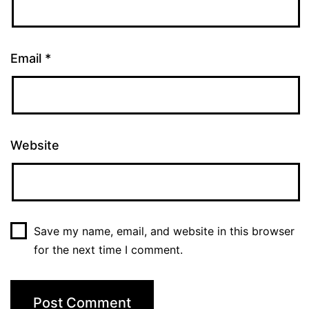
Email
*
Website
Save my name, email, and website in this browser
for the next time I comment.