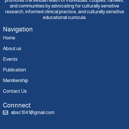
promotes the sexual health of individuals, couples, families,
and communities by advocating for culturally sensitive
research, informed clinical practice, and culturally sensitive
educational curricula.
Navigation
Home
About us
Events
Publication
Membership
Contact Us
Connnect
absc1041@gmail.com