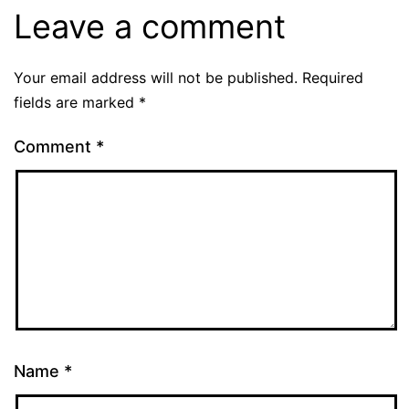
Leave a comment
Your email address will not be published.
Required
fields are marked
*
Comment
*
Name
*