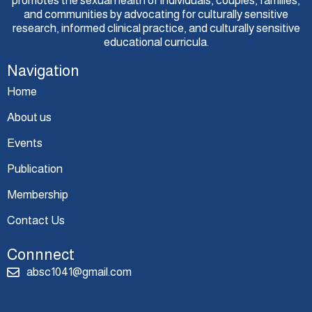
promotes the sexual health of individuals, couples, families,
and communities by advocating for culturally sensitive
research, informed clinical practice, and culturally sensitive
educational curricula.
Navigation
Home
About us
Events
Publication
Membership
Contact Us
Connnect
absc1041@gmail.com