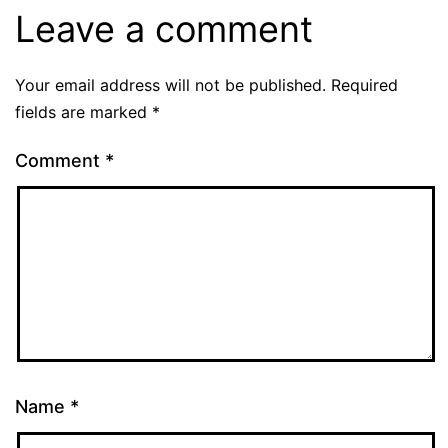
Leave a comment
Your email address will not be published.
Required
fields are marked
*
Comment
*
Name
*