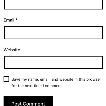
Email
*
Website
Save my name, email, and website in this browser
for the next time I comment.