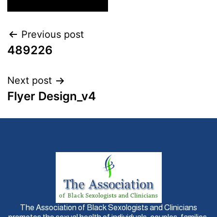
Previous post
489226
Next post
Flyer Design_v4
The Association of Black Sexologists and Clinicians