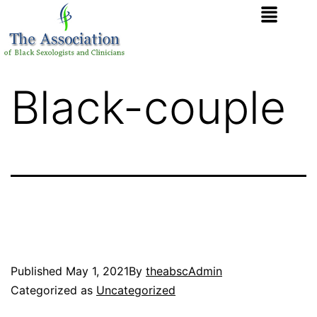
Black-couple
Published
May 1, 2021
By
theabscAdmin
Categorized as
Uncategorized