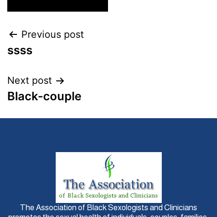
Previous post
ssss
Next post
Black-couple
The Association of Black Sexologists and Clinicians