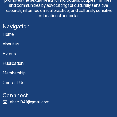
promotes the sexual health of individuals, couples, families,
and communities by advocating for culturally sensitive
research, informed clinical practice, and culturally sensitive
educational curricula.
Navigation
Home
About us
Events
Publication
Membership
Contact Us
Connnect
absc1041@gmail.com