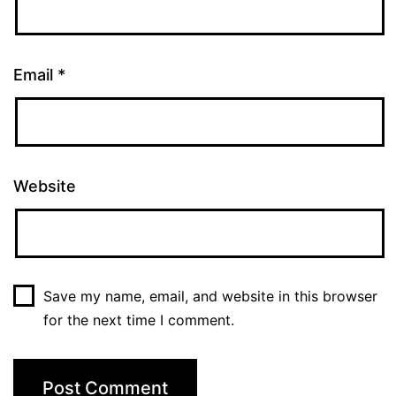
Email
*
Website
Save my name, email, and website in this browser
for the next time I comment.