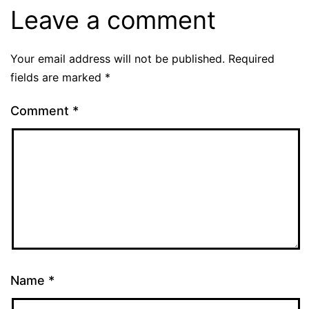
Leave a comment
Your email address will not be published.
Required
fields are marked
*
Comment
*
Name
*