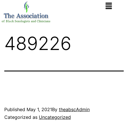
489226
Published
May 1, 2021
By
theabscAdmin
Categorized as
Uncategorized