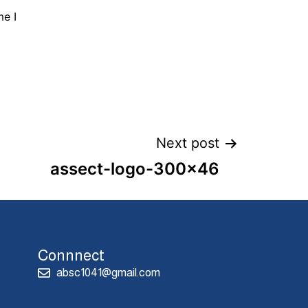
me I
Next post
assect-logo-300×46
Connnect
absc1041@gmail.com