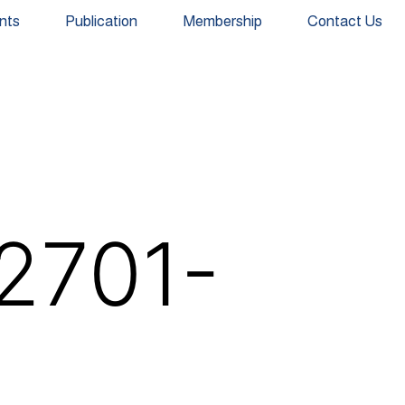
nts
Publication
Membership
Contact Us
2701-