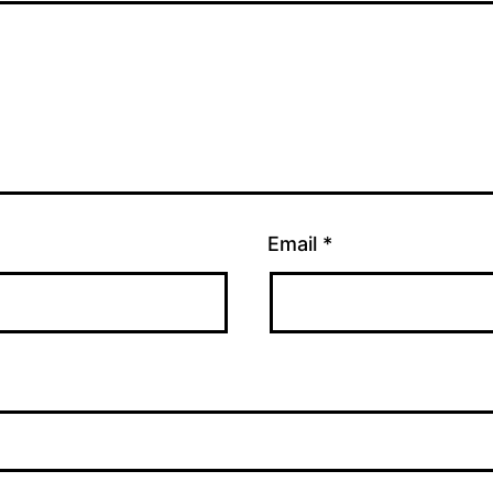
Email
*