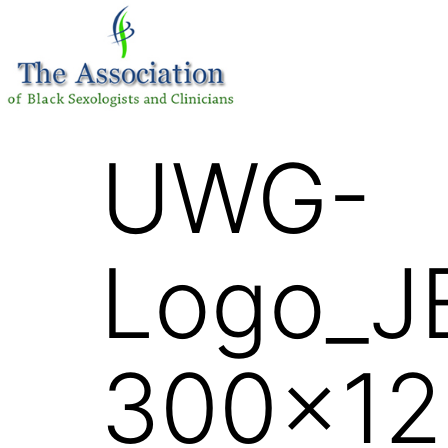
UWG-
Logo_J
300×12