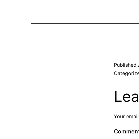
Published
Categoriz
Lea
Your email
Commen