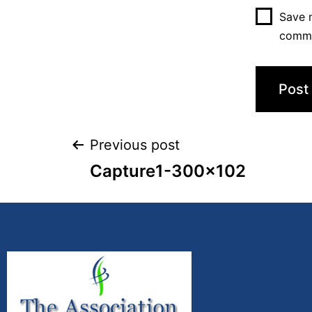
Save m
comm
Previous post
Capture1-300×102