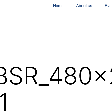
Home
About us
Eve
BSR_480x
1