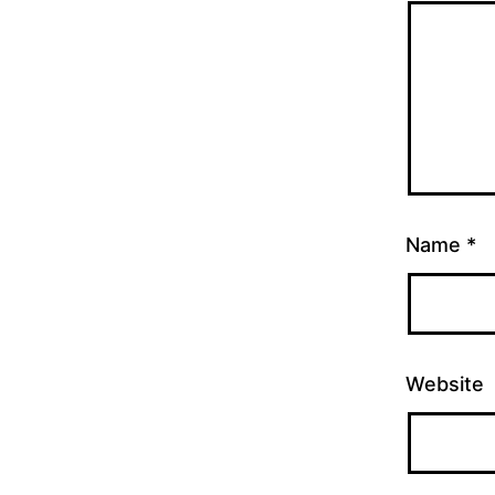
Name
*
Website