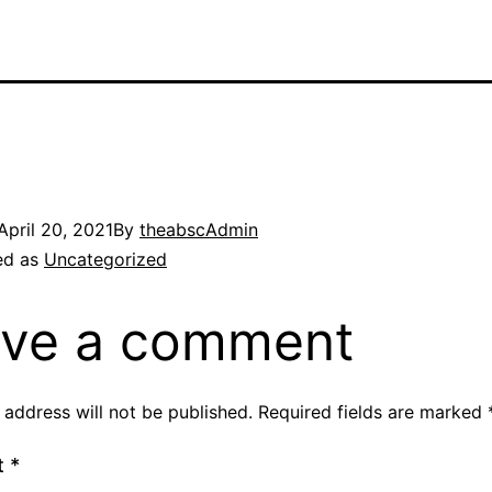
April 20, 2021
By
theabscAdmin
ed as
Uncategorized
ve a comment
 address will not be published.
Required fields are marked
t
*