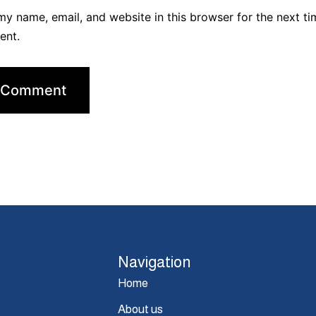
y name, email, and website in this browser for the next ti
ent.
Navigation
Home
About us