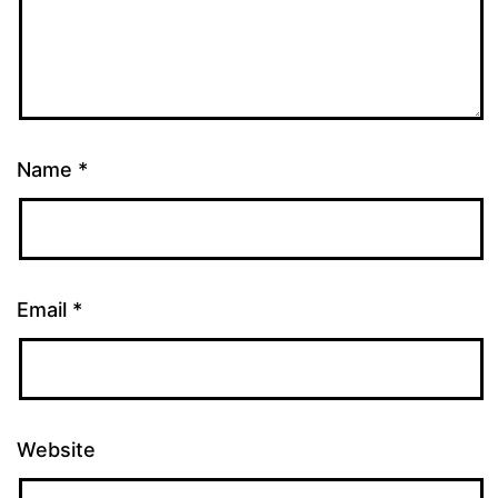
Name
*
Email
*
Website