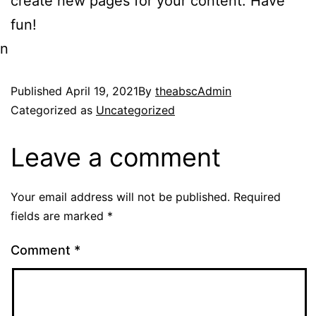
create new pages for your content. Have
fun!
n
Published
April 19, 2021
By
theabscAdmin
Categorized as
Uncategorized
Leave a comment
Your email address will not be published.
Required
fields are marked
*
Comment
*