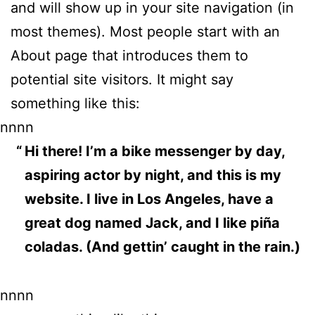
and will show up in your site navigation (in
most themes). Most people start with an
About page that introduces them to
potential site visitors. It might say
something like this:
nnnn
Hi there! I’m a bike messenger by day,
aspiring actor by night, and this is my
website. I live in Los Angeles, have a
great dog named Jack, and I like piña
coladas. (And gettin’ caught in the rain.)
nnnn