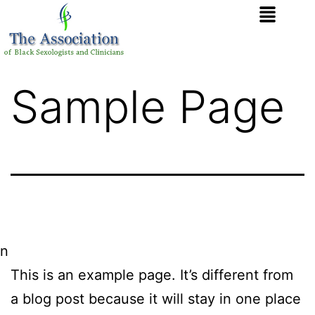
Sample Page
n
This is an example page. It’s different from
a blog post because it will stay in one place