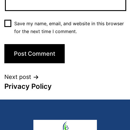
Save my name, email, and website in this browser
for the next time I comment.
Next post
Privacy Policy