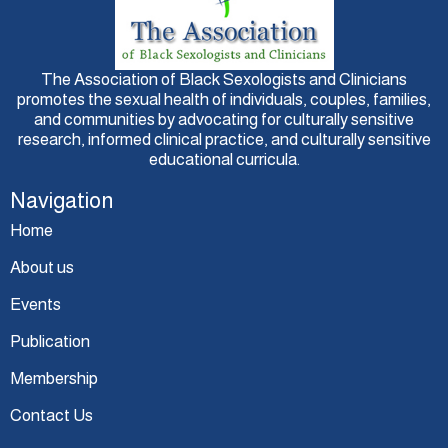
The Association of Black Sexologists and Clinicians
promotes the sexual health of individuals, couples, families,
and communities by advocating for culturally sensitive
research, informed clinical practice, and culturally sensitive
educational curricula.
Navigation
Home
About us
Events
Publication
Membership
Contact Us