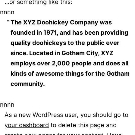
…or something like this:
nnnn
The XYZ Doohickey Company was
founded in 1971, and has been providing
quality doohickeys to the public ever
since. Located in Gotham City, XYZ
employs over 2,000 people and does all
kinds of awesome things for the Gotham
community.
nnnn
As a new WordPress user, you should go to
your dashboard
to delete this page and