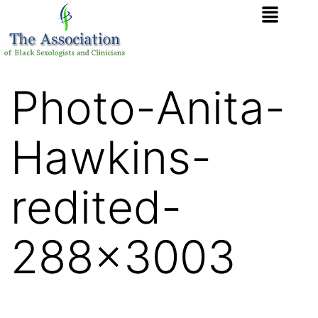
Photo-Anita-
Hawkins-
redited-
288×3003