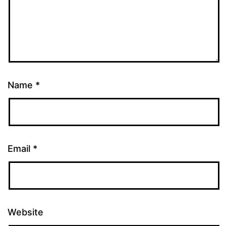
Name
*
Email
*
Website