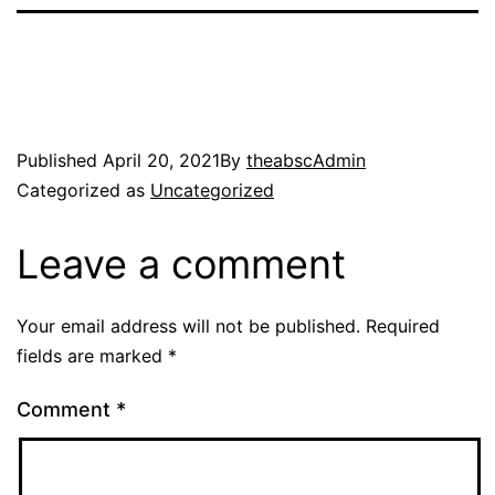
Published
April 20, 2021
By
theabscAdmin
Categorized as
Uncategorized
Leave a comment
Your email address will not be published.
Required
fields are marked
*
Comment
*