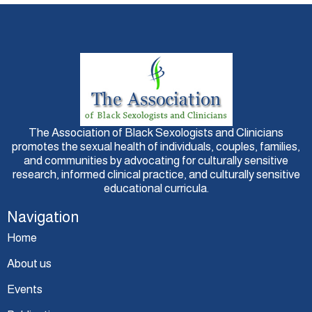
The Association of Black Sexologists and Clinicians
promotes the sexual health of individuals, couples, families,
and communities by advocating for culturally sensitive
research, informed clinical practice, and culturally sensitive
educational curricula.
Navigation
Home
About us
Events