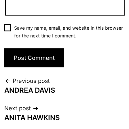
Save my name, email, and website in this browser
for the next time I comment.
Previous post
ANDREA DAVIS
Next post
ANITA HAWKINS