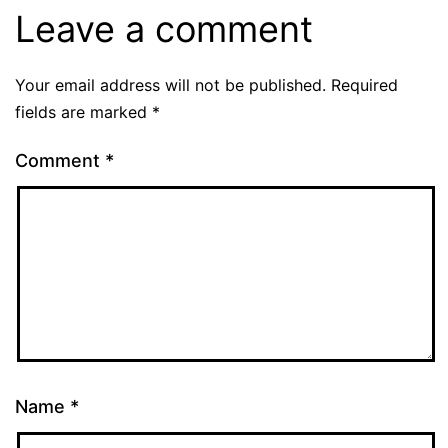
Leave a comment
Your email address will not be published.
Required
fields are marked
*
Comment
*
Name
*