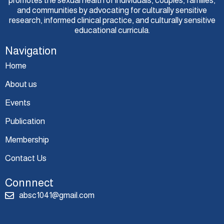
promotes the sexual health of individuals, couples, families,
and communities by advocating for culturally sensitive
research, informed clinical practice, and culturally sensitive
educational curricula.
Navigation
Home
About us
Events
Publication
Membership
Contact Us
Connnect
absc1041@gmail.com