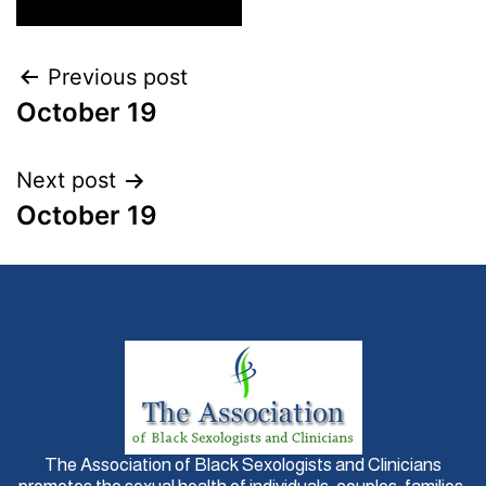
Previous post
October 19
Next post
October 19
The Association of Black Sexologists and Clinicians