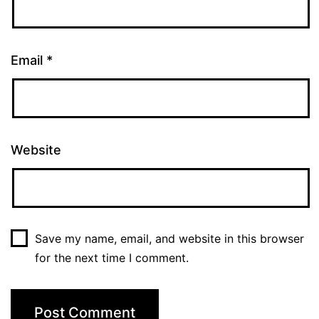
Email
*
Website
Save my name, email, and website in this browser
for the next time I comment.