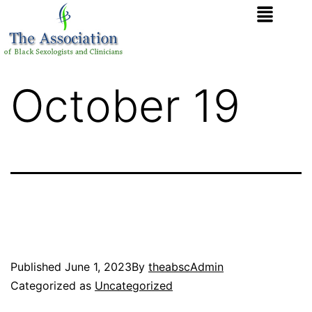
October 19
Published
June 1, 2023
By
theabscAdmin
Categorized as
Uncategorized