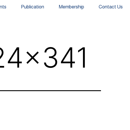
nts
Publication
Membership
Contact Us
24×341