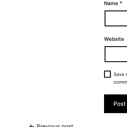
Name
*
Website
Save m
comm
Previous post