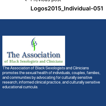
Logos2015_Individual-051
The Association of Black Sexologists and Clinicians
promotes the sexual health of individuals, couples, families,
and communities by advocating for culturally sensitive
research, informed clinical practice, and culturally sensitive
educational curricula.