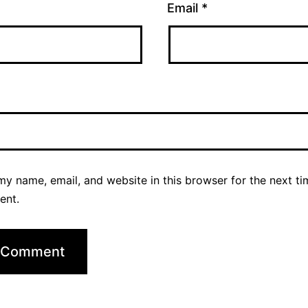
Email
*
y name, email, and website in this browser for the next ti
ent.