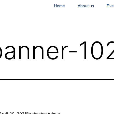
Home
About us
Eve
anner-10
April 20, 2021
By
theabscAdmin