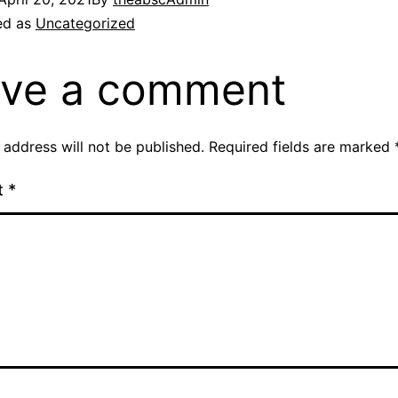
ed as
Uncategorized
ve a comment
 address will not be published.
Required fields are marked
t
*