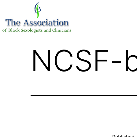
NCSF-b
Published