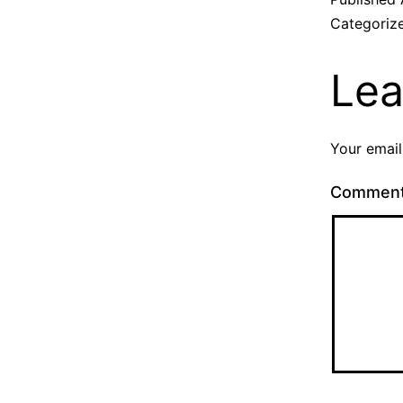
Categoriz
Lea
Your email
Commen