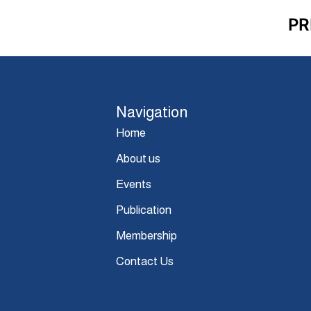
PR
Navigation
Home
About us
Events
Publication
Membership
Contact Us