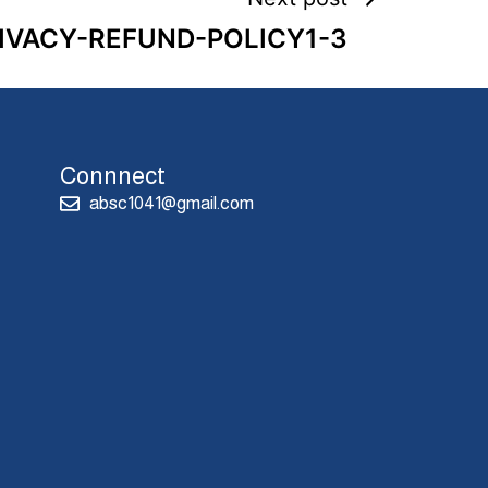
IVACY-REFUND-POLICY1-3
Connnect
absc1041@gmail.com