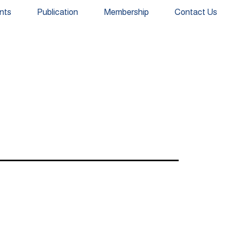
nts
Publication
Membership
Contact Us