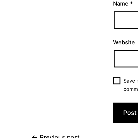
Name
*
Website
Save m
comm
Previous post