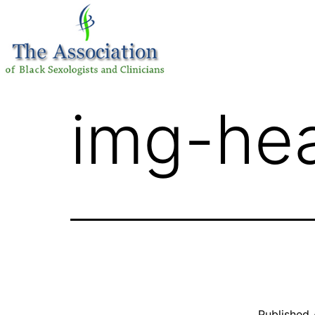
img-he
Published