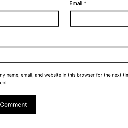
Email
*
y name, email, and website in this browser for the next ti
ent.