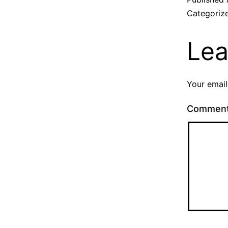
Categoriz
Lea
Your email
Commen