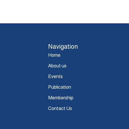
Navigation
Home
About us
Events
Publication
Membership
Contact Us