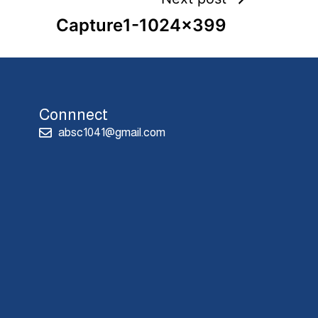
Capture1-1024×399
Connnect
absc1041@gmail.com