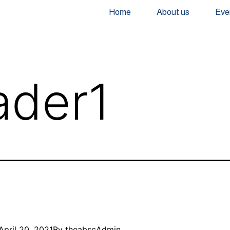
Home
About us
Eve
ader1
April 20, 2021
By
theabscAdmin