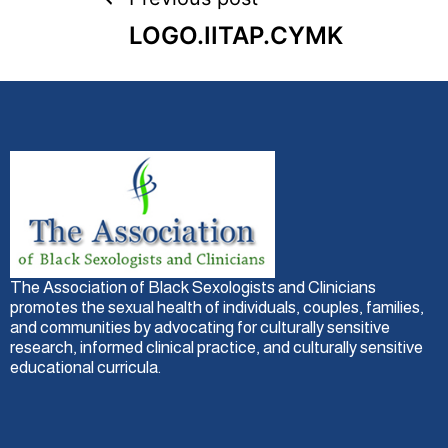
LOGO.IITAP.CYMK
The Association of Black Sexologists and Clinicians
promotes the sexual health of individuals, couples, families,
and communities by advocating for culturally sensitive
research, informed clinical practice, and culturally sensitive
educational curricula.