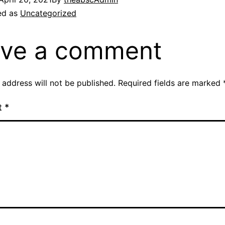
ed as
Uncategorized
ve a comment
 address will not be published.
Required fields are marked
t
*