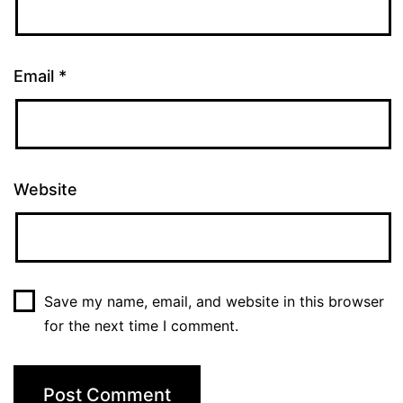
Email
*
Website
Save my name, email, and website in this browser
for the next time I comment.