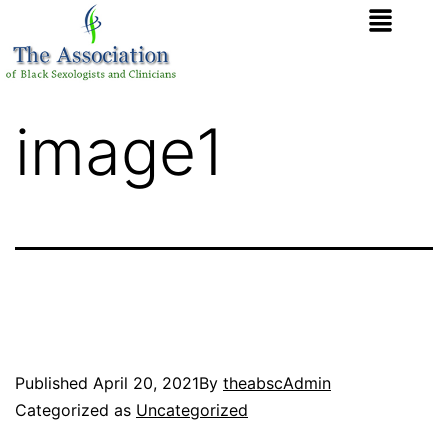
image1
Published
April 20, 2021
By
theabscAdmin
Categorized as
Uncategorized