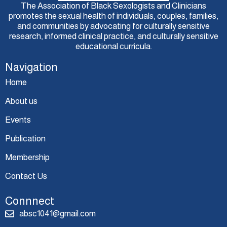
The Association of Black Sexologists and Clinicians
promotes the sexual health of individuals, couples, families,
and communities by advocating for culturally sensitive
research, informed clinical practice, and culturally sensitive
educational curricula.
Navigation
Home
About us
Events
Publication
Membership
Contact Us
Connnect
absc1041@gmail.com