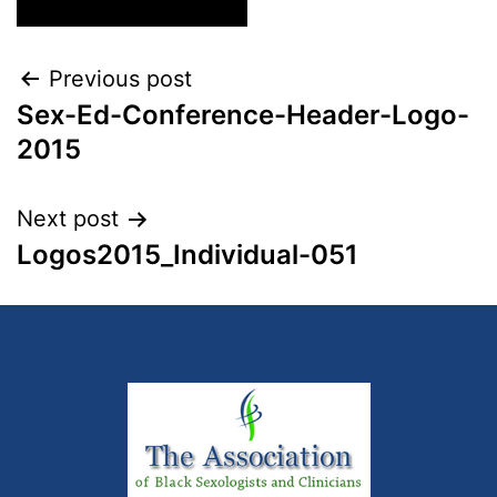
Previous post
Sex-Ed-Conference-Header-Logo-
2015
Next post
Logos2015_Individual-051