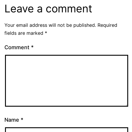
Leave a comment
Your email address will not be published.
Required
fields are marked
*
Comment
*
Name
*