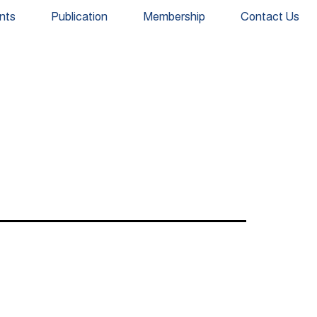
nts
Publication
Membership
Contact Us