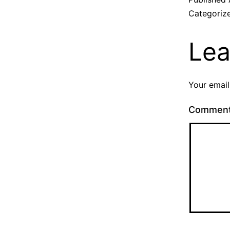
Categoriz
Lea
Your email
Commen