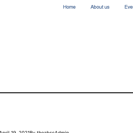
Home
About us
Eve
April 19, 2021
By
theabscAdmin