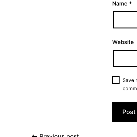
Name
*
Website
Save m
comm
Previous post