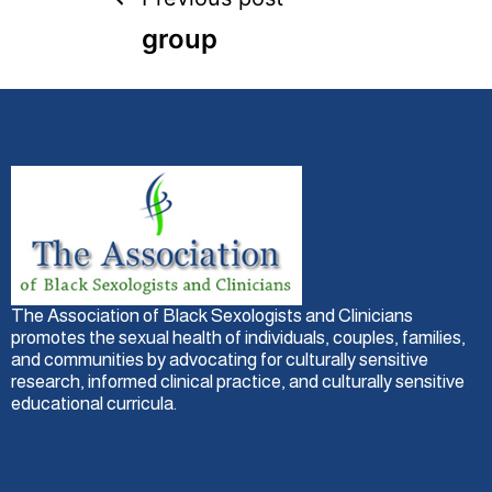
group
The Association of Black Sexologists and Clinicians
promotes the sexual health of individuals, couples, families,
and communities by advocating for culturally sensitive
research, informed clinical practice, and culturally sensitive
educational curricula.