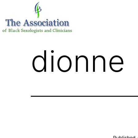
dionne
Published