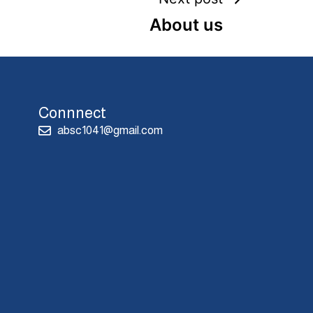
About us
Connnect
absc1041@gmail.com