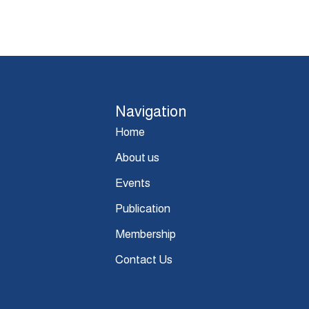
Navigation
Home
About us
Events
Publication
Membership
Contact Us