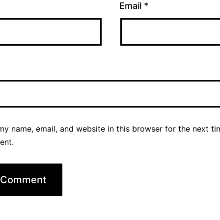
Email
*
y name, email, and website in this browser for the next ti
ent.