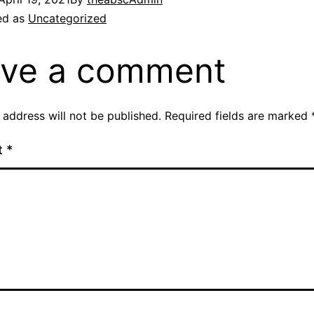
ed as
Uncategorized
ve a comment
 address will not be published.
Required fields are marked
t
*