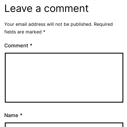
Leave a comment
Your email address will not be published.
Required
fields are marked
*
Comment
*
Name
*