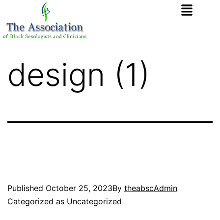
design (1)
Published
October 25, 2023
By
theabscAdmin
Categorized as
Uncategorized