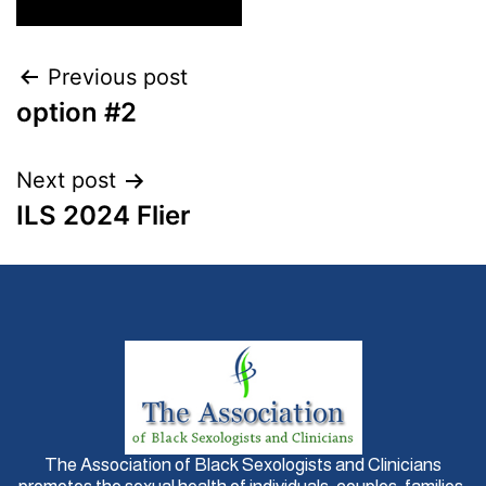
Previous post
option #2
Next post
ILS 2024 Flier
The Association of Black Sexologists and Clinicians