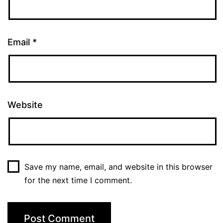
Email
*
Website
Save my name, email, and website in this browser
for the next time I comment.