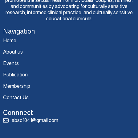
promotes the sexual health of individuals, couples, families,
and communities by advocating for culturally sensitive
research, informed clinical practice, and culturally sensitive
educational curricula.
Navigation
Home
About us
Events
Publication
Membership
Contact Us
Connnect
absc1041@gmail.com