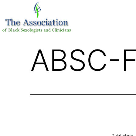
ABSC-F
Published