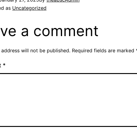
ed as
Uncategorized
ve a comment
 address will not be published.
Required fields are marked
t
*