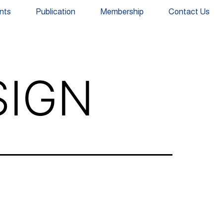
nts
Publication
Membership
Contact Us
SIGN