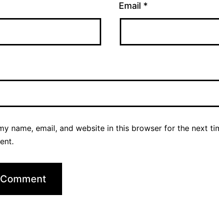
Email
*
y name, email, and website in this browser for the next ti
ent.