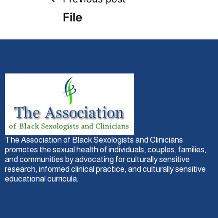
File
The Association of Black Sexologists and Clinicians
promotes the sexual health of individuals, couples, families,
and communities by advocating for culturally sensitive
research, informed clinical practice, and culturally sensitive
educational curricula.