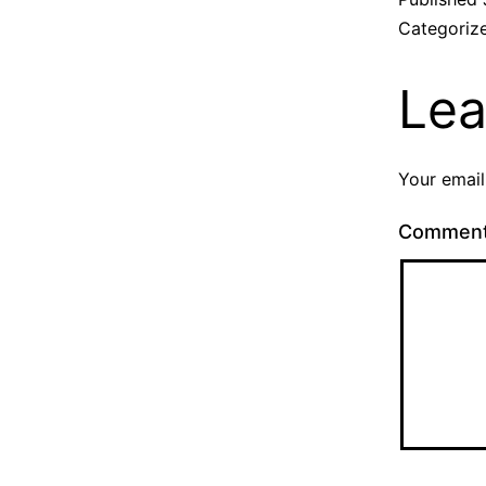
Categoriz
Lea
Your email
Commen