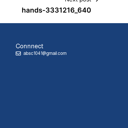
hands-3331216_640
Connnect
absc1041@gmail.com