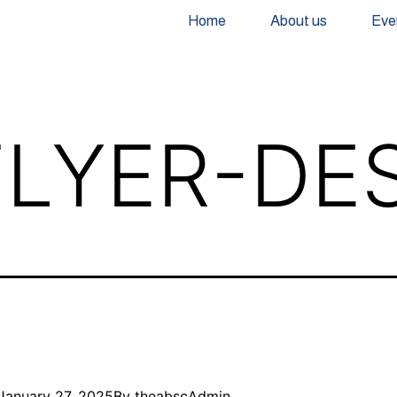
Home
About us
Eve
LYER-DE
January 27, 2025
By
theabscAdmin