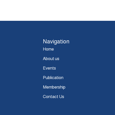
Navigation
Home
About us
Events
Publication
Membership
Contact Us