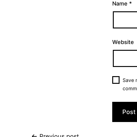
Name
*
Website
Save m
comm
Previous post