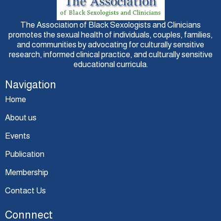
The Association of Black Sexologists and Clinicians
promotes the sexual health of individuals, couples, families,
and communities by advocating for culturally sensitive
research, informed clinical practice, and culturally sensitive
educational curricula.
Navigation
Home
About us
Events
Publication
Membership
Contact Us
Connnect