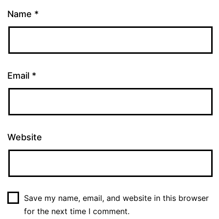
Name
*
Email
*
Website
Save my name, email, and website in this browser
for the next time I comment.