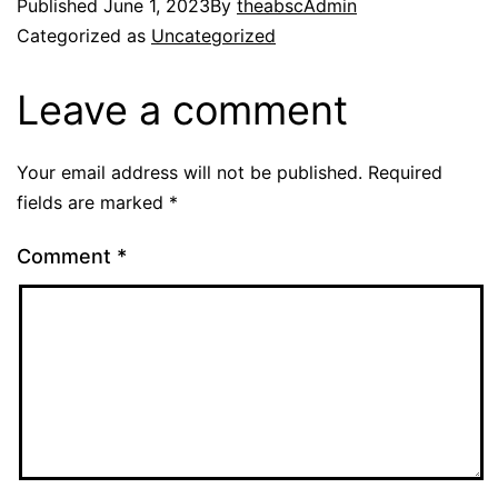
Published
June 1, 2023
By
theabscAdmin
Categorized as
Uncategorized
Leave a comment
Your email address will not be published.
Required
fields are marked
*
Comment
*