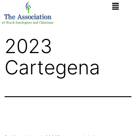
2023
Cartegena