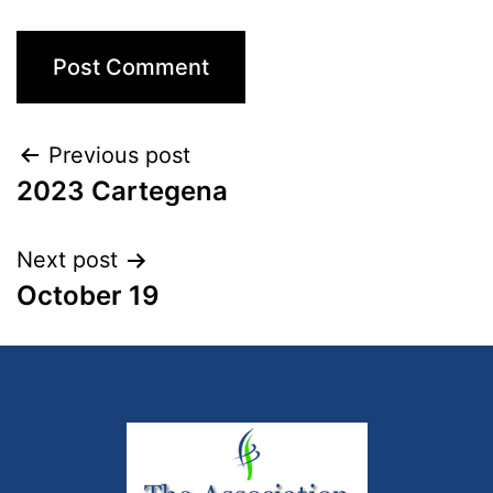
Previous post
2023 Cartegena
Next post
October 19