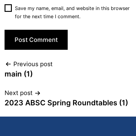
Save my name, email, and website in this browser
for the next time I comment.
Previous post
main (1)
Next post
2023 ABSC Spring Roundtables (1)