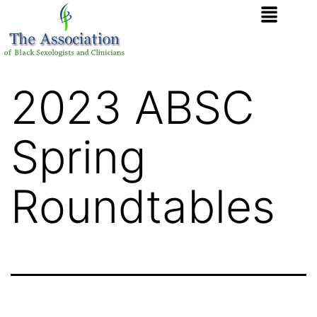
2023 ABSC
Spring
Roundtables