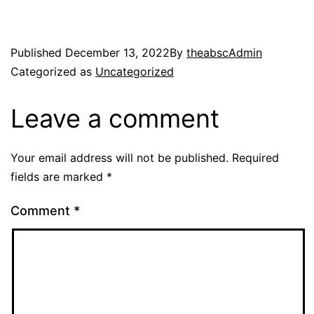
Published
December 13, 2022
By
theabscAdmin
Categorized as
Uncategorized
Leave a comment
Your email address will not be published.
Required
fields are marked
*
Comment
*