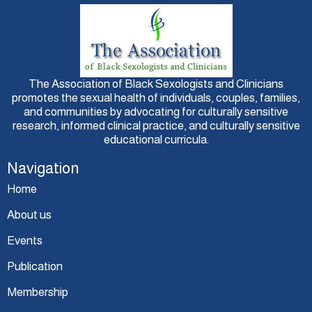
The Association of Black Sexologists and Clinicians
promotes the sexual health of individuals, couples, families,
and communities by advocating for culturally sensitive
research, informed clinical practice, and culturally sensitive
educational curricula.
Navigation
Home
About us
Events
Publication
Membership