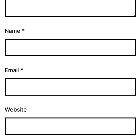
Name
*
Email
*
Website